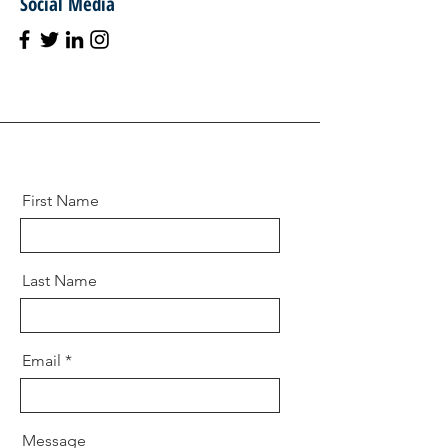
Social Media
First Name
Last Name
Email
Message