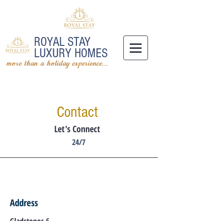
ROYAL STAY
LUXURY HOMES
more than a holiday experience...
Contact
Let's Connect
24/7
Address