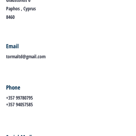
Gladstonos 6
Paphos , Cyprus
8460
Email
tormaltd@gmail.com
Phone
+357 99780795
+357 94057585