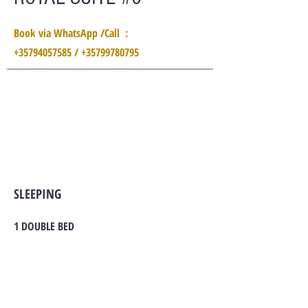
Book via WhatsApp /Call :
+35794057585 / +35799780795
SLEEPING
1 DOUBLE BED