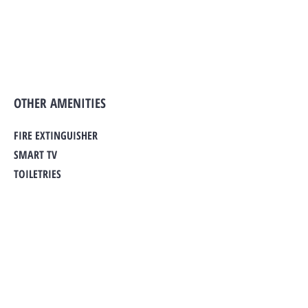
OTHER AMENITIES
FIRE EXTINGUISHER
SMART TV
TOILETRIES