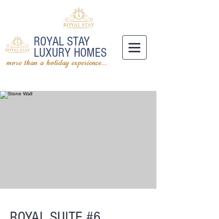
ROYAL STAY
LUXURY HOMES
more than a holiday experience...
ROYAL SUITE #6