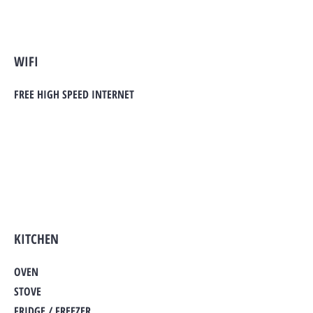
WIFI
FREE HIGH SPEED INTERNET
KITCHEN
OVEN
STOVE
FRIDGE / FREEZER