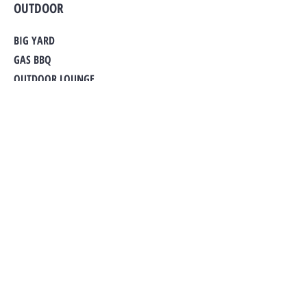
OUTDOOR
BIG YARD
GAS BBQ
OUTDOOR LOUNGE