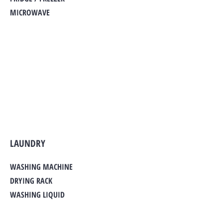
MICROWAVE
LAUNDRY
WASHING MACHINE
DRYING RACK
WASHING LIQUID